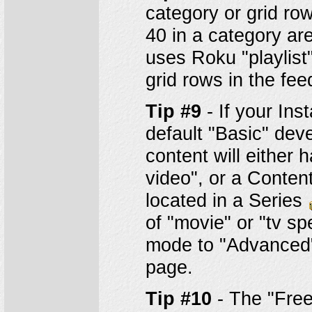
category or grid row
40 in a category are
uses Roku "playlist"
grid rows in the fee
Tip #9
- If your Ins
default "Basic" deve
content will either
video", or a Content
located in a Series
of "movie" or "tv s
mode to "Advanced"
page.
Tip #10
- The "Free