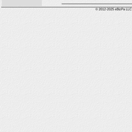
© 2012-2025 eBizPa LLC.