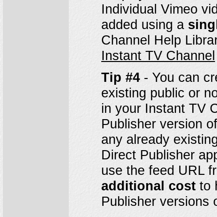
Individual Vimeo v
added using a
sing
Channel Help Librar
Instant TV Channel
Tip #4
- You can cr
existing public or 
in your Instant TV 
Publisher version o
any already existi
Direct Publisher a
use the feed URL fr
additional cost
to 
Publisher versions 