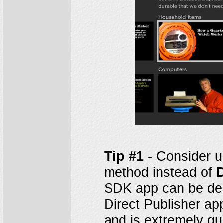
Tip #1
- Consider u
method instead of
D
SDK app can be des
Direct Publisher ap
and is extremely qu