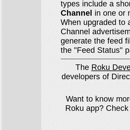
types include a sho
Channel
in one or 
When upgraded to a
Channel advertisem
generate the feed fi
the "Feed Status" 
The
Roku Deve
developers of Direc
Want to know more
Roku app? Check 