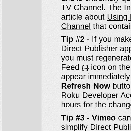
TV Channel. The In
article about
Using 
Channel
that contai
Tip #2
- If you mak
Direct Publisher ap
you must regenerate 
Feed
icon on th
appear immediately 
Refresh Now
butto
Roku Developer Acco
hours for the chang
Tip #3
-
Vimeo
can 
simplify Direct Pub