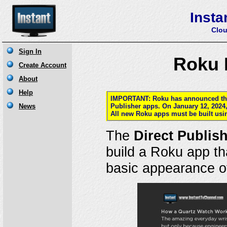
Insta
Clou
Roku D
IMPORTANT: Roku has announced that a
Publisher apps. On January 12, 2024, all Direct Publisher apps will be removed from the Roku Streaming Store.
All new Roku apps must be built usi
The
Direct Publis
build a Roku app tha
basic appearance of