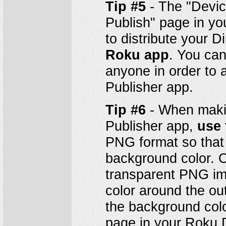
Tip #5
- The "Devic
Publish" page in y
to distribute your 
Roku app
. You can
anyone in order to a
Publisher app.
Tip #6
- When makin
Publisher app,
use 
PNG format so that 
background color. O
transparent PNG im
color around the ou
the background colo
page in your Roku 