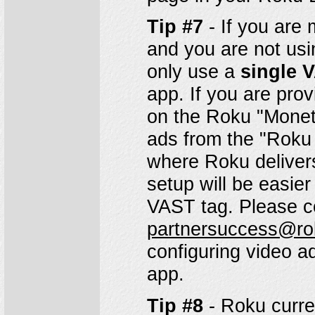
Tip #7
- If you are 
and you are not usi
only use a
single 
app. If you are prov
on the Roku "Moneti
ads from the "Roku
where Roku delivers
setup will be easier
VAST tag. Please c
partnersuccess@r
configuring video a
app.
Tip #8
- Roku curre