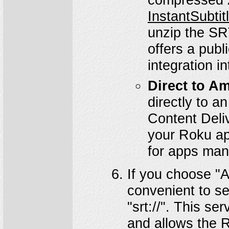
InstantSubti
unzip the SRT
offers a publ
integration i
Direct to A
directly to 
Content Deli
your Roku app
for apps man
If you choose "A
convenient to s
"srt://". This s
and allows the R