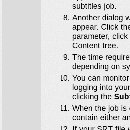
subtitles job.
Another dialog w
appear. Click t
parameter, click
Content tree.
The time require
depending on sy
You can monitor 
logging into you
clicking the
Subt
When the job is
contain either a
If your SRT file