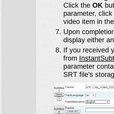
Click the
OK
but
parameter, click
video item in th
Upon completio
display either a
If you received 
from
InstantSubt
parameter conta
SRT file's storag