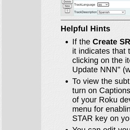
Helpful Hints
If the
Create S
it indicates that
clicking on the 
Update NNN" (wh
To view the subt
turn on Captions
of your Roku dev
menu for enablin
STAR key on you
You can edit you