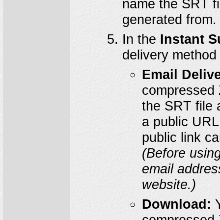
name the SRT fi
generated from.
In the
Instant S
delivery method 
Email Delive
compressed ZI
the SRT file 
a public URL
public link c
(Before using
email addres
website.)
Download:
Y
compressed ZI