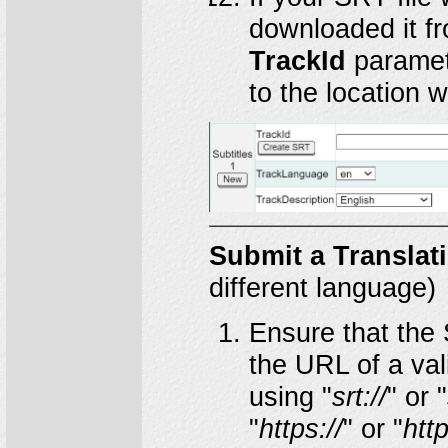
downloaded it f
TrackId
paramet
to the location 
Submit a Translat
different language)
Ensure that the 
the URL of a vali
using "
srt://
" or "
"
https://
" or "
http