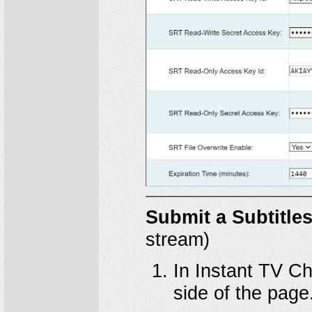
Submit a Subtitle
stream)
In Instant TV Ch
side of the page