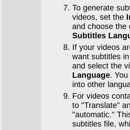
To generate subt
videos, set the
I
and choose the 
Subtitles Lang
If your videos a
want subtitles i
and select the v
Language
. You 
into other langu
For videos conta
to "Translate" 
"automatic." Thi
subtitles file, 