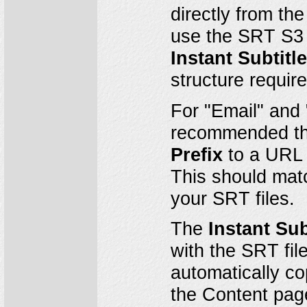
directly from th
use the SRT S3 
Instant Subtitl
structure requi
For "Email" and 
recommended th
Prefix
to a URL p
This should matc
your SRT files.
The
Instant Sub
with the SRT fil
automatically co
the Content pag