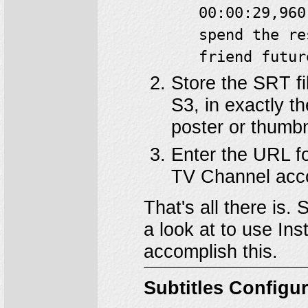
00:00:29,960
spend the re
friend futur
Store the SRT fi
S3, in exactly t
poster or thumbn
Enter the URL fo
TV Channel acc
That's all there is.
a look at to use In
accomplish this.
Subtitles Configu