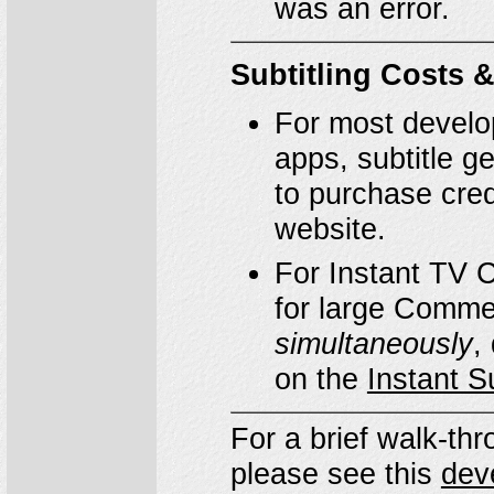
was an error.
Subtitling Costs &
For most develo
apps, subtitle g
to purchase credi
website.
For Instant TV 
for large Comme
simultaneously
,
on the
Instant S
For a brief walk-t
please see this
dev