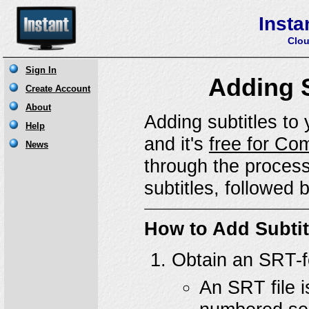
Insta
Clou
Adding S
Adding subtitles to 
and it's
free for Co
through the process
subtitles, followed 
How to Add Subtit
Obtain an SRT-fo
An SRT file is