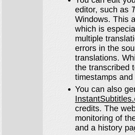
editor, such as
T
Windows. This al
which is especial
multiple translat
errors in the so
translations. Whi
the transcribed 
timestamps and 
You can also gen
InstantSubtitles
credits. The webs
monitoring of the
and a history pag