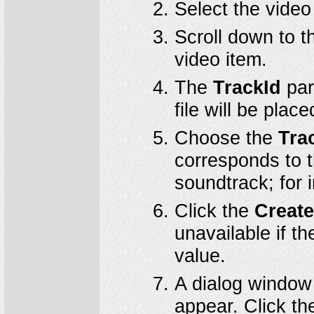
Select the video
Scroll down to t
video item.
The
TrackId
par
file will be place
Choose the
Tra
corresponds to t
soundtrack; for 
Click the
Creat
unavailable if t
value.
A dialog window 
appear. Click t