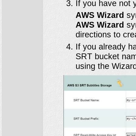
If you have not 
AWS Wizard
sy
AWS Wizard
sym
directions to cr
If you already 
SRT bucket name
using the Wizard