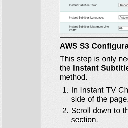
AWS S3 Configura
This step is only n
the
Instant Subtitl
method.
In Instant TV Ch
side of the page
Scroll down to 
section.