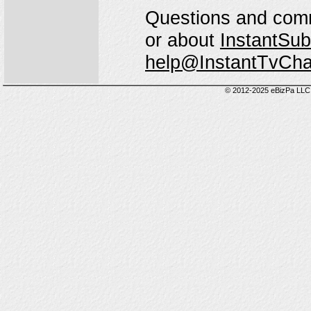
Questions and comm
or about
InstantSub
help@InstantTvCh
© 2012-2025 eBizPa LLC.