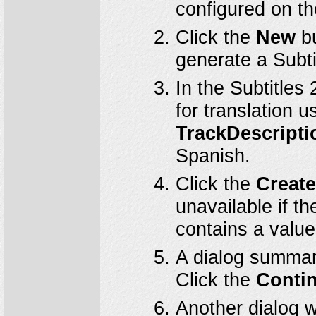
configured on t
Click the
New
bu
generate a Subti
In the Subtitles
for translation 
TrackDescripti
Spanish.
Click the
Creat
unavailable if t
contains a value
A dialog summari
Click the
Conti
Another dialog wi