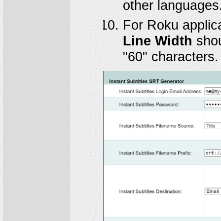
other languages
For Roku applic
Line Width
shou
"60" characters.