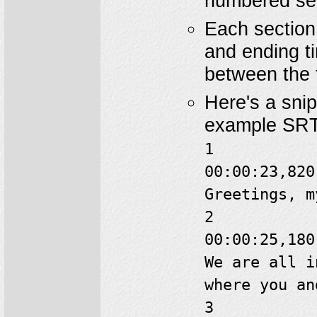
numbered sec
Each section 
and ending t
between the 
Here's a sni
example SRT 
1
00:00:23,820
Greetings, m
2
00:00:25,180
We are all i
where you an
3