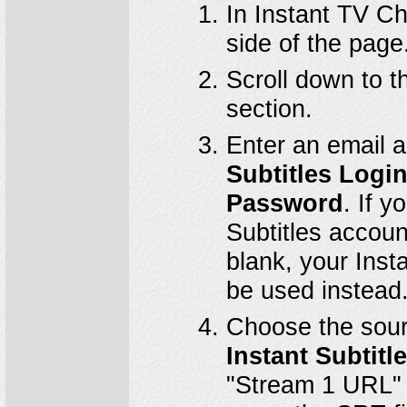
In Instant TV Ch
side of the page
Scroll down to 
section.
Enter an email 
Subtitles Logi
Password
. If 
Subtitles account
blank, your Ins
be used instead
Choose the sour
Instant Subtit
"Stream 1 URL" is