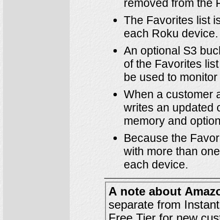
removed from the Fa
The Favorites list 
each Roku device.
An optional S3 bu
of the Favorites li
be used to monitor
When a customer ad
writes an updated co
memory and optiona
Because the Favori
with more than one 
each device.
A note about Amaz
Free Tier
for new cus