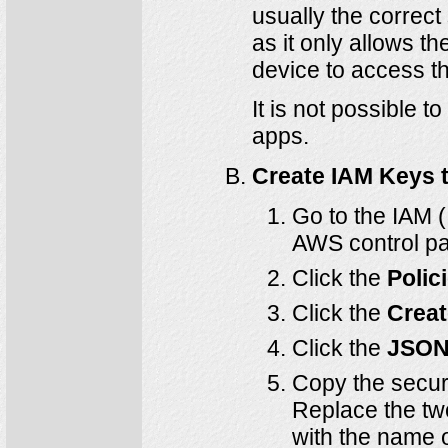
usually the correct
as it only allows t
device to access th
It is not possible 
apps.
Create IAM Keys 
Go to the IAM 
AWS control pa
Click the
Polic
Click the
Creat
Click the
JSO
Copy the securi
Replace the tw
with the name o