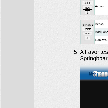
A Favorites
Springboar