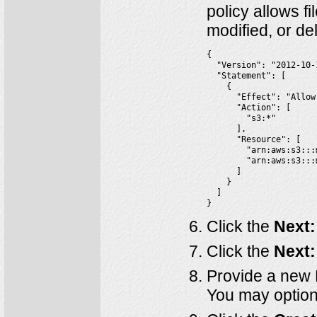
policy allows fi
modified, or de
{

  "Version": "2012-10-1
  "Statement": [

    {

      "Effect": "Allow"
      "Action": [

        "s3:*"

      ],

      "Resource": [

        "arn:aws:s3:::
        "arn:aws:s3:::
      ]

    }

  ]

}
Click the
Next:
Click the
Next:
Provide a new 
You may optiona