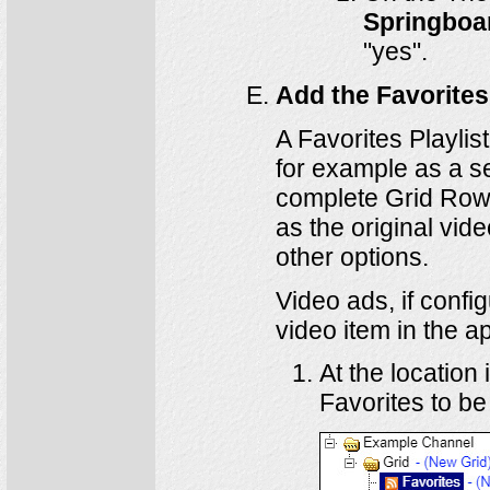
Springboa
"yes".
Add the Favorites 
A Favorites Playli
for example as a se
complete Grid Row.
as the original vid
other options.
Video ads, if config
video item in the ap
At the location
Favorites to be