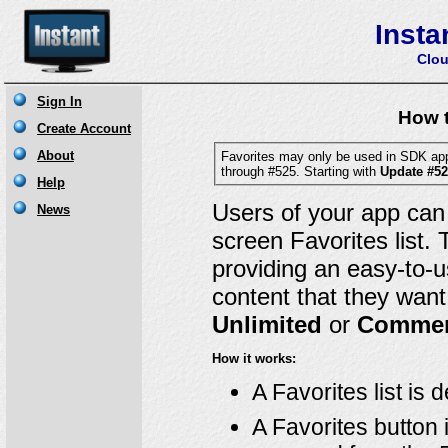
Insta
Clou
How t
Favorites may only be used in SDK ap
through #525. Starting with
Update #5
Users of your app can
screen Favorites list.
providing an easy-to-u
content that they want 
Unlimited
or
Commer
How it works:
A Favorites list is
A Favorites button 