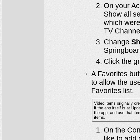
On your A
Show all se
which were 
TV Channe
Change
Sh
Springboar
Click the 
A Favorites but
to allow the us
Favorites list.
Video items originally crea
if the app itself is at Update #520 or later. Instead, it will be neces
the app, and use that item as a Springboard Template in order to have a Favorites button appear in the older video
items.
On the Cont
like to add