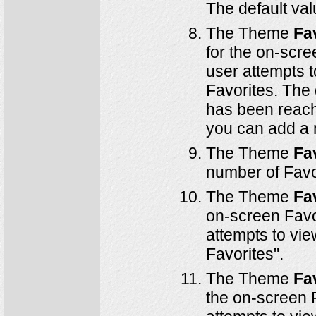
The default va
The Theme
Fa
for the on-scre
user attempts 
Favorites. The
has been reach
you can add a 
The Theme
Fa
number of Favor
The Theme
Fa
on-screen Favor
attempts to vie
Favorites".
The Theme
Fa
the on-screen F