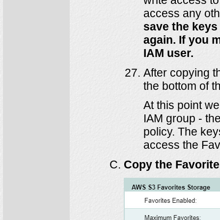
access any oth
save the keys 
again. If you 
IAM user.
After copying t
the bottom of t
At this point 
IAM group - th
policy. The key
access the Favo
Copy the Favorit