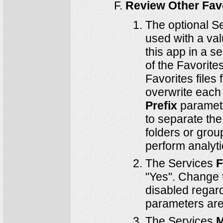
Review Other Fav
The optional S
used with a val
this app in a s
of the Favorite
Favorites files
overwrite each 
Prefix
paramete
to separate the
folders or grou
perform analyti
The Services
F
"Yes". Change t
disabled regard
parameters are 
The Services
M