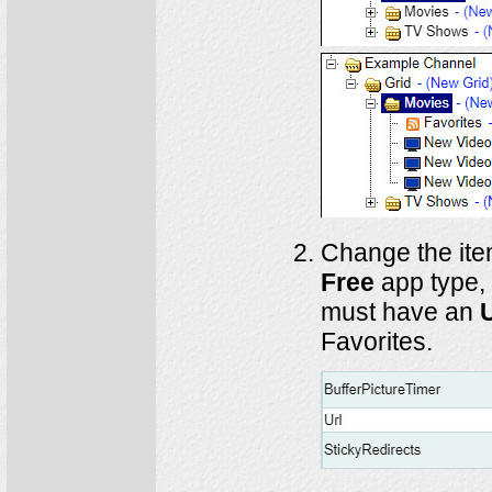
Change the it
Free
app type,
must have an
Favorites.