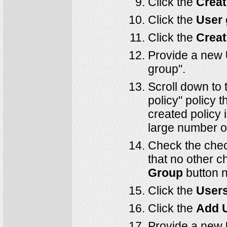
Click the
Creat
Click the
User
Click the
Creat
Provide a new
group".
Scroll down to t
policy" policy 
created policy 
large number of 
Check the chec
that no other 
Group
button n
Click the
User
Click the
Add 
Provide a new