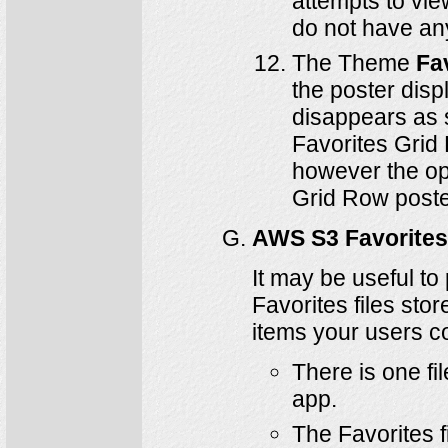
attempts to vie
do not have any
The Theme
Fa
the poster disp
disappears as s
Favorites Grid 
however the op
Grid Row poste
AWS S3 Favorites
It may be useful to
Favorites files sto
items your users co
There is one fi
app.
The Favorites 