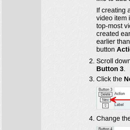
If creating 
video item 
top-most vi
created ear
earlier tha
button
Act
Scroll down
Button 3
.
Click the
N
Change the