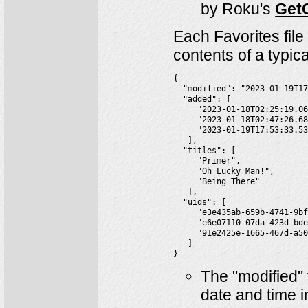
by Roku's
GetC
Each Favorites file
contents of a typica
{

  "modified": "2023-01-19T17
  "added": [

     "2023-01-18T02:25:19.06
     "2023-01-18T02:47:26.68
     "2023-01-19T17:53:33.53
   ],

  "titles": [

     "Primer",

     "Oh Lucky Man!",

     "Being There"

   ],

  "uids": [

     "e3e435ab-659b-4741-9bf
     "e6e07110-07da-423d-bde
     "91e2425e-1665-467d-a50
   ]

}
The "modified" 
date and time 