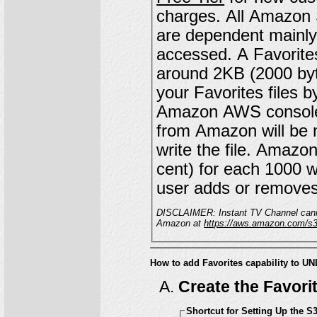
charges. All Amazon S3 charges are billed directly from Amazon, and
are dependent mainly 
accessed. A Favorites file for a customer with 20 favorites might be
around 2KB (2000 bytes) in size. You can c
your Favorites files b
Amazon AWS console. Because this is a relatively small file, t
from Amazon will be
write the file. Amazon will bill you approximately $0.005 (1/2 of one
cent) for each 1000 wr
user adds or removes
DISCLAIMER: Instant TV Channel cannot gua
Amazon at
https://aws.amazon.com/s3/
How to add Favorites capability to
Create the Favori
Shortcut for Setting Up the S