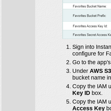
Sign into Insta
configure for F
Go to the app'
Under
AWS S3 
bucket name in
Copy the IAM u
Key ID
box.
Copy the IAM u
Access Key
b