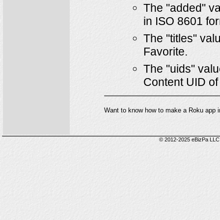
The "added" val
in ISO 8601 for
The "titles" val
Favorite.
The "uids" valu
Content UID of
Want to know how to make a Roku app i
© 2012-2025 eBizPa LLC.