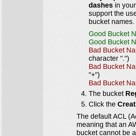
dashes
in your
support the us
bucket names.
Good Bucket 
Good Bucket 
Bad Bucket N
character ".")
Bad Bucket N
"+")
Bad Bucket N
The bucket
Re
Click the
Crea
The default ACL (Ac
meaning that an AWS
bucket cannot be ac