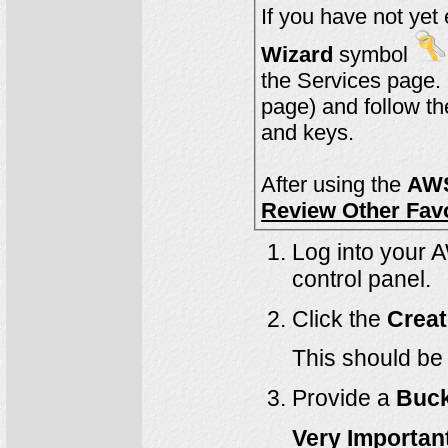
Wizard
symbol
will be visible 
page) and follow th
and keys.
After using the
AWS
Review Other Fav
Log into your 
control panel.
Click the
Creat
This should be 
Provide a
Buc
Very Importan