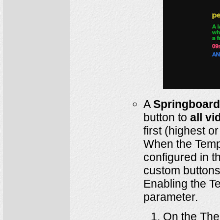
A
Springboard
button to
all v
first (highest o
When the Templ
configured in t
custom buttons
Enabling the T
parameter.
On the The