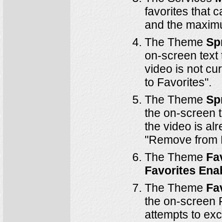
favorites that 
and the maximu
The Theme
Sp
on-screen text 
video is not cur
to Favorites".
The Theme
Sp
the on-screen t
the video is alr
"Remove from F
The Theme
Fa
Favorites Ena
The Theme
Fa
the on-screen F
attempts to ex