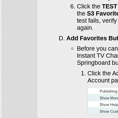
Click the
TEST
the
S3 Favorit
test fails, veri
again.
Add Favorites Bu
Before you can 
Instant TV Cha
Springboard but
Click the A
Account pa