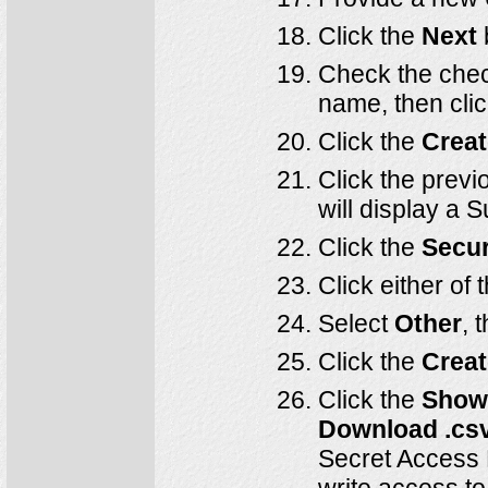
Click the
Next
Check the check
name, then cli
Click the
Creat
Click the previ
will display a 
Click the
Secur
Click either of 
Select
Other
, 
Click the
Creat
Click the
Sho
Download .cs
Secret Access 
write access t