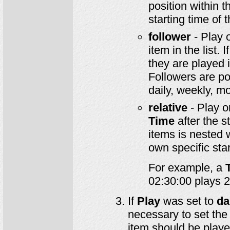
position within th
starting time of
follower
- Play 
item in the list.
they are played 
Followers are po
daily, weekly, mo
relative
- Play o
Time
after the st
items is nested 
own specific star
For example, a
02:30:00 plays 2.
If
Play
was set to
da
necessary to set the
item should be playe