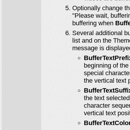
Optionally change t
"Please wait, bufferin
buffering when
Buff
Several additional b
list and on the Them
message is displaye
BufferTextPrefi
beginning of the
special characte
the vertical text
BufferTextSuffi
the text selecte
character sequen
vertical text pos
BufferTextColo