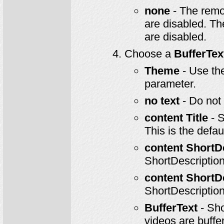
none
- The remo
are disabled. T
are disabled.
Choose a
BufferTe
Theme
- Use th
parameter.
no text
- Do not 
content Title
- S
This is the defaul
content ShortD
ShortDescription
content ShortD
ShortDescription
BufferText
- Sho
videos are buffer