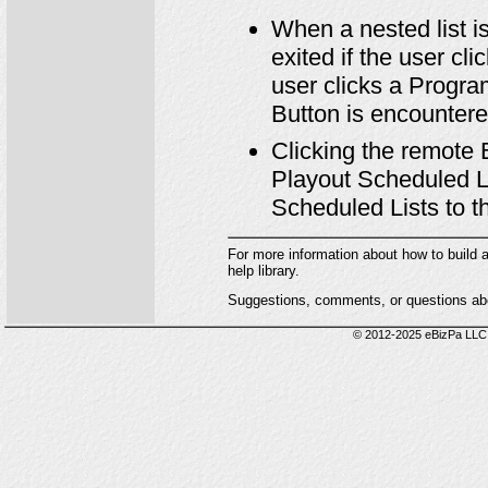
When a nested list is
exited if the user cl
user clicks a Progra
Button is encountere
Clicking the remote 
Playout Scheduled Lis
Scheduled Lists to the
For more information about how to build
help library.
Suggestions, comments, or questions abo
© 2012-2025 eBizPa LLC.