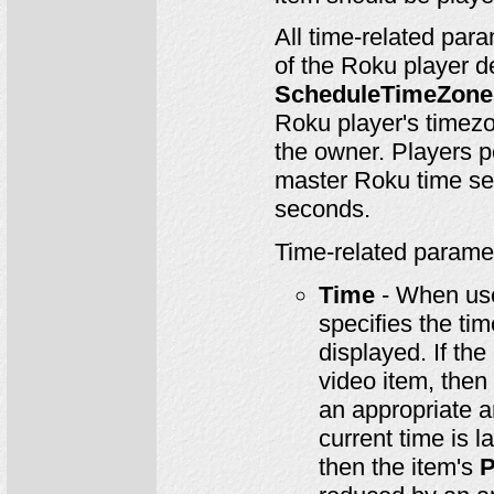
All time-related par
of the Roku player d
ScheduleTimeZone
Roku player's timezon
the owner. Players pe
master Roku time ser
seconds.
Time-related parame
Time
- When us
specifies the ti
displayed. If the
video item, then 
an appropriate a
current time is l
then the item's
P