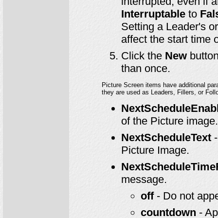
interrupted, even if 
Interruptable
to
Fal
Setting a Leader's or
affect the start time
Click the
New
button
than once.
Picture Screen items have additional pa
they are used as Leaders, Fillers, or Foll
NextScheduleEnab
of the Picture image.
NextScheduleText
-
Picture Image.
NextScheduleTime
message.
off
- Do not app
countdown
- Ap