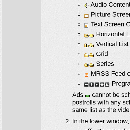
Audio Content
Picture Scree
Text Screen C
Horizontal L
Vertical List
Grid
Series
MRSS Feed or 
Progra
Ads
cannot be sche
postrolls with any s
same list as the video
In the lower window