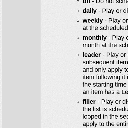
off
- Do not sched
daily
- Play or d
weekly
- Play or
at the schedule
monthly
- Play 
month at the sc
leader
- Play or 
subsequent item 
and only apply t
item following it
the starting time
an item has a Le
filler
- Play or di
the list is schedu
looped in the seq
apply to the enti