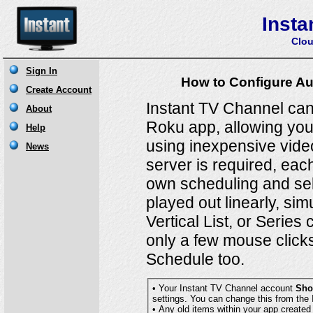
Insta
Clou
How to Configure Au
Instant TV Channel can
Roku app, allowing you 
using inexpensive vide
server is required, eac
own scheduling and sele
played out linearly, sim
Vertical List, or Serie
only a few mouse clicks
Schedule too.
• Your Instant TV Channel account
Sho
settings. You can change this fro
• Any old items within your app created prior