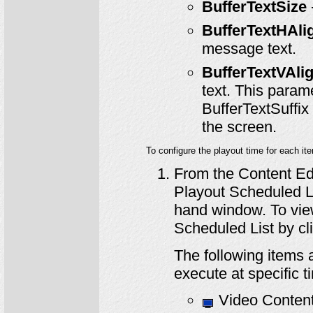
BufferTextSize
BufferTextHAli
message text.
BufferTextVAli
text. This param
BufferTextSuffix 
the screen.
To configure the playout time for each it
From the Content Edit
Playout Scheduled Lis
hand window. To vie
Scheduled List by cl
The following items a
execute at specific t
Video Content