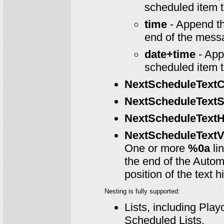
scheduled item 
time
- Append th
end of the mess
date+time
- App
scheduled item 
NextScheduleTextC
NextScheduleTextS
NextScheduleTextH
NextScheduleTextV
One or more
%0a
li
the end of the Autom
position of the text h
Nesting is fully supported:
Lists, including Pla
Scheduled Lists.