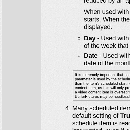
reduced by an a
When used wit
starts. When the 
displayed.
Day
- Used wit
of the week that 
Date
- Used wit
date of the month
It is extremely important that ea
parameter is used by the scheduling system 
content item, as this will only prevent the video from being started when near the end of its runtime. If the length of
a video content item is overestimated, then other items related to the video such as Leade
BufferPictures may be needlessl
Many scheduled item
default setting of
Tr
schedule item is rea