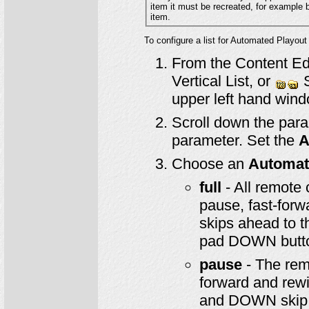
item it must be recrea
item.
To configure a list for Automated Playout
From the Content Edi
Vertical List, or
S
upper left hand wind
Scroll down the para
parameter. Set the
A
Choose an
Automat
full
- All remote 
pause, fast-forw
skips ahead to th
pad DOWN button
pause
- The remo
forward and rewi
and DOWN skip f