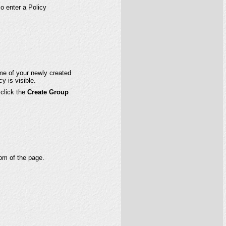
so enter a Policy
name of your newly created
y is visible.
 click the
Create Group
om of the page.