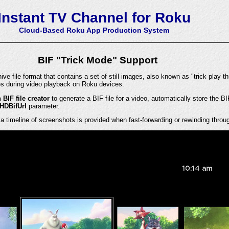
Instant TV Channel for Roku
Cloud-Based Roku App Production System
BIF "Trick Mode" Support
ve file format that contains a set of still images, also known as "trick play t
s during video playback on Roku devices.
n BIF file creator
to generate a BIF file for a video, automatically store the BI
HDBifUrl
parameter.
 a timeline of screenshots is provided when fast-forwarding or rewinding throu