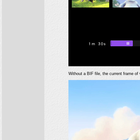
Without a BIF file, the current frame of