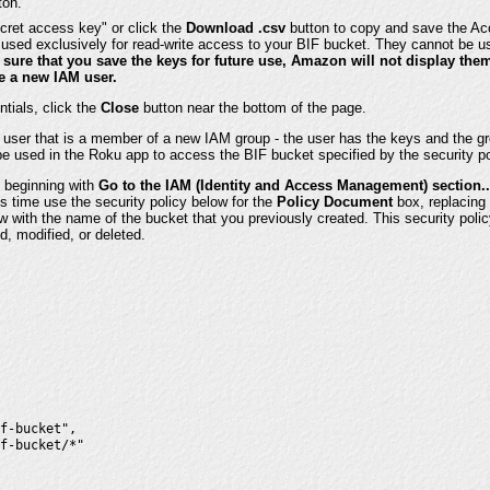
ton.
cret access key" or click the
Download .csv
button to copy and save the A
used exclusively for read-write access to your BIF bucket. They cannot be u
sure that you save the keys for future use, Amazon will not display the
te a new IAM user.
ntials, click the
Close
button near the bottom of the page.
user that is a member of a new IAM group - the user has the keys and the gro
e used in the Roku app to access the BIF bucket specified by the security po
 beginning with
Go to the IAM (Identity and Access Management) section..
is time use the security policy below for the
Policy Document
box, replacing 
 with the name of the bucket that you previously created. This security policy
d, modified, or deleted.
f-bucket",

f-bucket/*"
