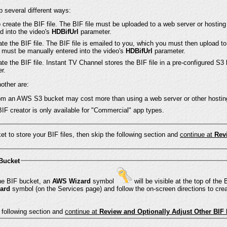
 several different ways:
 create the BIF file. The BIF file must be uploaded to a web server or hosting
d into the video's
HDBifUrl
parameter.
te the BIF file. The BIF file is emailed to you, which you must then upload to
e must be manually entered into the video's
HDBifUrl
parameter.
te the BIF file. Instant TV Channel stores the BIF file in a pre-configured S3
r.
other are:
from an AWS S3 bucket may cost more than using a web server or other hostin
BIF creator is only available for "Commercial" app types.
et to store your BIF files, then skip the following section and
continue at
Rev
 Bucket
If you have not yet entered keys for the BIF bucket, an
AWS Wizard
symbol
will be visible at the top of the BIF section on the
ard
symbol (on the Services page) and follow the on-screen directions to cre
e following section and
continue at
Review and Optionally Adjust Other BIF