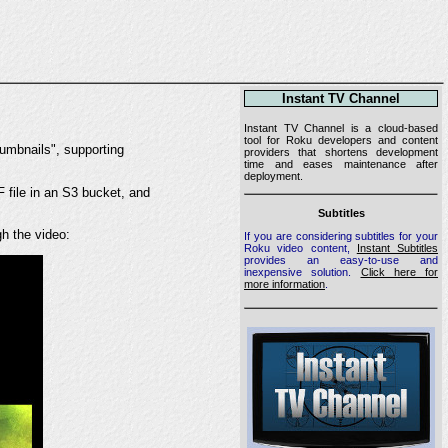
Instant TV Channel
Instant TV Channel is a cloud-based
tool for Roku developers and content
humbnails", supporting
providers that shortens development
time and eases maintenance after
deployment.
F file in an S3 bucket, and
Subtitles
gh the video:
If you are considering subtitles for your
Roku video content,
Instant Subtitles
provides an easy-to-use and
inexpensive solution.
Click here for
more information
.