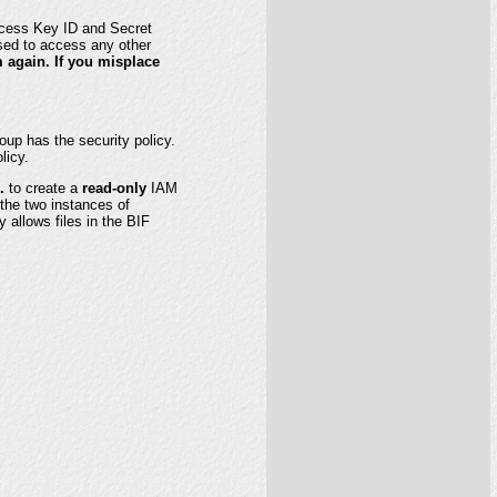
ccess Key ID and Secret
sed to access any other
m again. If you misplace
up has the security policy.
licy.
.
to create a
read-only
IAM
the two instances of
 allows files in the BIF