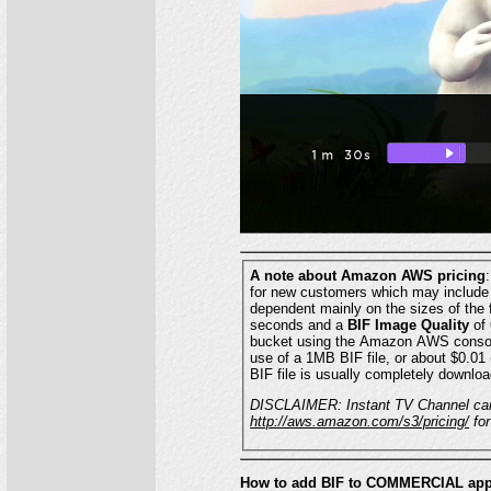
A note about Amazon AWS pricing
for new customers which may include some or all of your S3 charges. Al
seconds and a
BIF Image Quality
of 6 might
bucket using the Amazon AWS console. Amazon will bill you approximately $0.0001 (one one-hundredth of one cent) for each 
use of a 1MB BIF file, or about $0.01 (one cent) for every 100 downloads or uses. When a video with a BIF is selected in your Roku app, the
BIF file is usually completely downloa
http://aws.amazon.com/s3/pricing/
for
How to add BIF to COMMERCIAL app