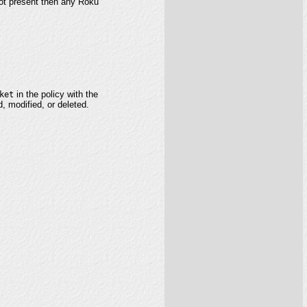
 not present then any Roku
ket
in the policy with the
d, modified, or deleted.