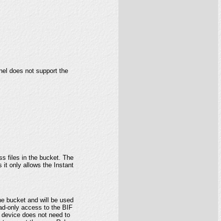
el does not support the
s files in the bucket. The
 it only allows the Instant
he bucket and will be used
ead-only access to the BIF
u device does not need to