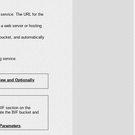
 service. The URL for the
 a web server or hosting
 bucket, and automatically
g service.
iew and Optionally
ate the BIF bucket and
 Parameters
.