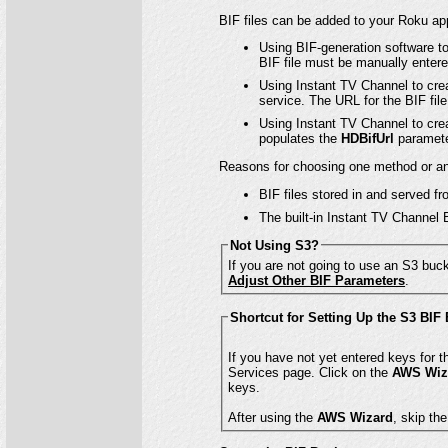
BIF files can be added to your Roku app
Using BIF-generation software to
BIF file must be manually entere
Using Instant TV Channel to crea
service. The URL for the BIF fil
Using Instant TV Channel to crea
populates the
HDBifUrl
paramete
Reasons for choosing one method or an
BIF files stored in and served 
The built-in Instant TV Channel 
Not Using S3?
If you are not going to use an S3 buck
Adjust Other BIF Parameters
.
Shortcut for Setting Up the S3 BIF
Services page. Click on the
AWS Wiz
keys.
After using the
AWS Wizard
, skip th