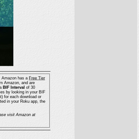
pricing is separate from Instant TV Channel's monthly charges. Amazon has a
Free Tier
ing a
BIF Interval
of 30
 TV Channel cannot guarantee that this AWS pricing information is accurate or complete. Please visit Amazon at