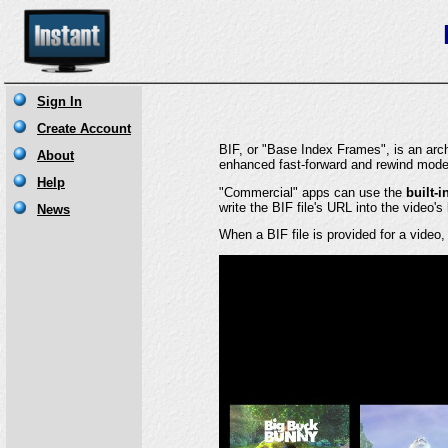
BIF, or "Base Index Frames", is an archi
enhanced fast-forward and rewind mode
"Commercial" apps can use the
built-i
write the BIF file's URL into the video's
When a BIF file is provided for a video,