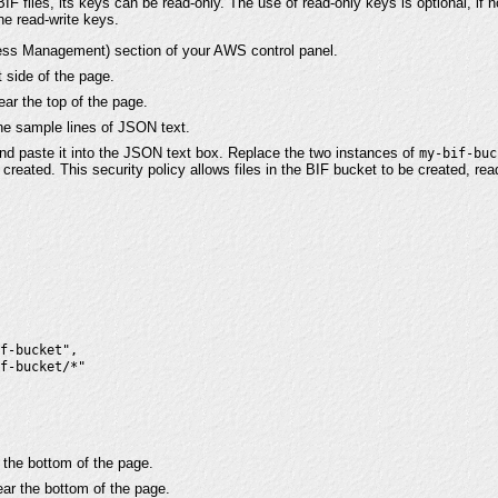
BIF files, its keys can be read-only. The use of read-only keys is optional, if
the read-write keys.
ess Management) section of your AWS control panel.
t side of the page.
ar the top of the page.
he sample lines of JSON text.
nd paste it into the JSON text box. Replace the two instances of
my-bif-buc
created. This security policy allows files in the BIF bucket to be created, rea
f-bucket",

f-bucket/*"

 the bottom of the page.
ar the bottom of the page.