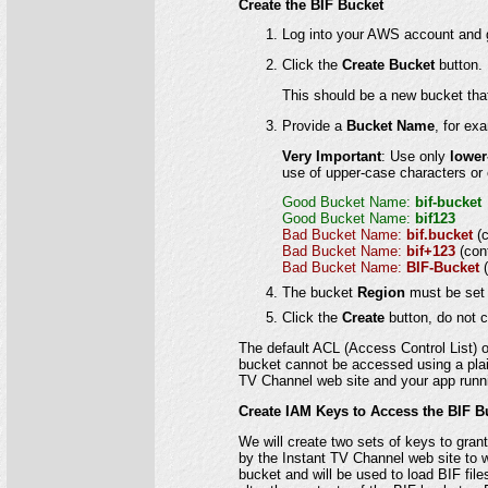
Create the BIF Bucket
Log into your AWS account and g
Click the
Create Bucket
button.
This should be a new bucket that 
Provide a
Bucket Name
, for ex
Very Important
: Use only
lower
use of upper-case characters or
Good Bucket Name:
bif-bucket
Good Bucket Name:
bif123
Bad Bucket Name:
bif.bucket
(
Bad Bucket Name:
bif+123
(con
Bad Bucket Name:
BIF-Bucket
The bucket
Region
must be set 
Click the
Create
button, do not c
The default ACL (Access Control List) o
bucket cannot be accessed using a plain 
TV Channel web site and your app runni
Create IAM Keys to Access the BIF B
We will create two sets of keys to gran
by the Instant TV Channel web site to w
bucket and will be used to load BIF fil