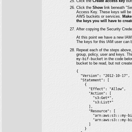
Click the
Create access key
but
Click the
Show
link beneath "Se
Access Key. These keys will be 
AWS buckets or services.
Make 
the keys you will have to crea
After copying the Security Crede
At this point we have a new IAM 
The keys for this IAM user can b
Repeat each of the steps above,
group, policy, user and keys. Th
my-bif-bucket
in the code below
bucket to be read, but not create
{

  "Version": "2012-10-17",

  "Statement": [

    {

      "Effect": "Allow",

      "Action": [

        "s3:Get*",

        "s3:List*"

      ],

      "Resource": [

        "arn:aws:s3:::my-bi
        "arn:aws:s3:::my-bi
      ]

    }
