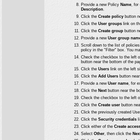
Provide a new Policy
Name
, fo
Description
.
Click the
Create policy
button n
Click the
User groups
link on th
Click the
Create group
button ne
Provide a new
User group nam
Scroll down to the list of polici
policy in the "Filter" box. You ma
Check the checkbox to the left 
button near the bottom of the pa
Click the
Users
link on the left 
Click the
Add Users
button near 
Provide a new
User name
, for 
Click the
Next
button near the b
Check the checkbox to the left 
Click the
Create user
button nea
Click the previously created Use
Click the
Security credentials
li
Click either of the
Create acces
Select
Other
, then click the
Nex