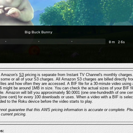
: Amazon's
S3
l Amazon S3 charges are billed directly from Amazon, and are
dependent mainly on the sizes of the files and how often they are accessed. A BIF file for a 30-minute video us
 be around 1MB in size. You can check the actual sizes of your BIF files by looking in your BIF
download or
ded to the Roku device before the video starts to play.
DISCLAIMER: Instant
 current pricing.
s: