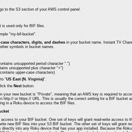
o to the S3 section of your AWS control panel.
is used only for BIF files.
ample "my-bif-bucket".
-case characters, digits, and dashes
in your bucket name. Instant TV Chann
 other symbols in bucket names.
contains unsupported period character ".")
tains unsupported plus character "+")
(contains upper-case characters)
to "
US East (N. Virginia)
".
lick the
Next
button.
n your new bucket is "Private", meaning that an AWS key is required to acces
http:// or https:// URL. This is usually the correct setting for a BIF bucket as
ng in a Roku device to access the BIF files.
ucket
t access to your BIF bucket. One set of keys will grant read-write access to t
rite new BIF files into your S3 BIF bucket. The other set of keys will grant r
es directly into any Roku device that has your app installed. Because the Rok