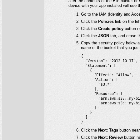
alter the contents of the BIF bucket or 
device with your app installed will use 
Go to the IAM (Identity and Acc
Click the
Policies
link on the lef
Click the
Create policy
button ne
Click the
JSON
tab, and erase t
Copy the security policy below a
name of the bucket that you just 
{

  "Version": "2012-10-17",

  "Statement": [

    {

      "Effect": "Allow",

      "Action": [

        "s3:*"

      ],

      "Resource": [

        "arn:aws:s3:::my-bi
        "arn:aws:s3:::my-bi
      ]

    }

  ]

}
Click the
Next: Tags
button near
Click the
Next: Review
button ne