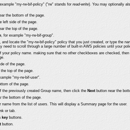
r example "my-rw-bif-policy" ("rw" stands for
read-write
). You may optionally al
ear the bottom of the page.
e left side of the page.
ar the top of the page.
e
, for example "my-rw-bif-group".
es, and locate the "my-rw-bif-policy" policy that you just created, or type the 
y need to scroll through a large number of built-in AWS policies until your polic
of your policy name. making sure that no other checkboxes are checked, then
ge.
side of the page.
the top of the page.
example "my-rw-bif-user".
ottom of the page.
of the previously created Group name, then click the
Next
button near the bott
r the bottom of the page.
r name from the list of users. This will display a Summary page for the user.
nk or tab.
s key
buttons.
t
button.