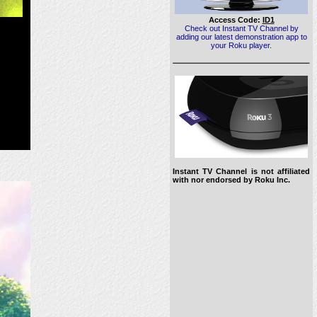
Access Code:
ID1
Check out Instant TV Channel by
adding our latest demonstration app to
your Roku player.
Instant TV Channel is not affiliated
with nor endorsed by Roku Inc.