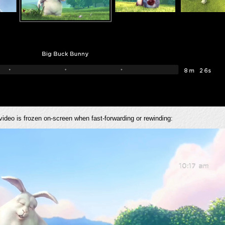
 video is frozen on-screen when fast-forwarding or rewinding: