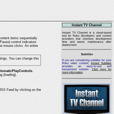
Instant TV Channel
Instant TV Channel is a cloud-based
tool for Roku developers and content
ontent items sequentially
providers that shortens development
Pause) control indicators
time and eases maintenance after
deployment.
ew mouse clicks. An entire
Subtitles
If you are considering subtitles for your
Roku video content,
Instant Subtitles
provides an easy-to-use and
inexpensive solution.
Click here for
tomaticPlayControls
.
more information
.
g (loading).
S Feed by clicking on the