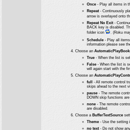
Once
- Play all items in t
Repeat
- Continuously play 
arrow is overlayed onto t
Repeat No Exit
- Continuo
BACK key is disabled. The
folder icon
. (Roku may
Schedule
- Play all items
information please see t
Choose an
AutomaticPlayBoo
True
- When the list is se
False
- When the list is se
will again start with the fir
Choose an
AutomaticPlayContr
full
- All remote control t
skips ahead to the next v
pause
- The remote contro
DOWN skip functions are 
none
- The remote contro
are disabled.
Choose a
BufferTextSource
sett
Theme
- Use the setting
no text
- Do not show any 