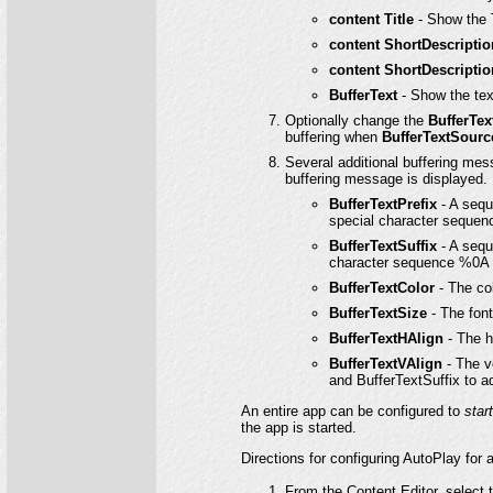
content Title
- Show the Ti
content ShortDescripti
content ShortDescripti
BufferText
- Show the tex
Optionally change the
BufferTex
buffering when
BufferTextSourc
Several additional buffering me
buffering message is displayed.
BufferTextPrefix
- A sequ
special character sequenc
BufferTextSuffix
- A sequ
character sequence %0A (l
BufferTextColor
- The col
BufferTextSize
- The font
BufferTextHAlign
- The h
BufferTextVAlign
- The v
and BufferTextSuffix to adj
An entire app can be configured to
star
the app is started.
Directions for configuring AutoPlay for 
From the Content Editor, select