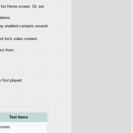
 list Home screen. Or, set
ations.
ay enabled contains several
nt list's video content
lect from.
 first played.
Text Items
nction.