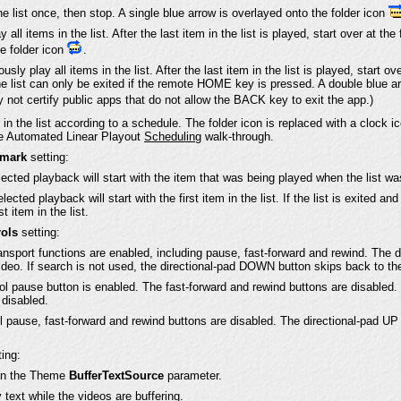
he list once, then stop. A single blue arrow is overlayed onto the folder icon
all items in the list. After the last item in the list is played, start over at the
he folder icon
.
usly play all items in the list. After the last item in the list is played, start ov
 list can only be exited if the remote HOME key is pressed. A double blue ar
 not certify public apps that do not allow the BACK key to exit the app.)
 in the list according to a schedule. The folder icon is replaced with a clock 
he Automated Linear Playout
Scheduling
walk-through.
kmark
setting:
lected playback will start with the item that was being played when the list was
lected playback will start with the first item in the list. If the list is exited a
st item in the list.
ols
setting:
ransport functions are enabled, including pause, fast-forward and rewind. The 
ideo. If search is not used, the directional-pad DOWN button skips back to th
l pause button is enabled. The fast-forward and rewind buttons are disabled.
disabled.
l pause, fast-forward and rewind buttons are disabled. The directional-pad 
ing:
 in the Theme
BufferTextSource
parameter.
text while the videos are buffering.