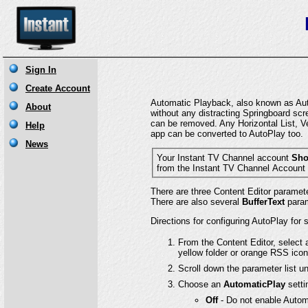
Automatic Playback, also known as Auto
without any distracting Springboard scr
can be removed. Any Horizontal List, Ve
app can be converted to AutoPlay too.
Your Instant TV Channel account
Sho
There are three Content Editor paramet
There are also several
BufferText
parame
Directions for configuring AutoPlay for
From the Content Editor, select 
yellow folder or orange RSS icon
Scroll down the parameter list u
Choose an
AutomaticPlay
setti
Off
- Do not enable Automa