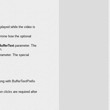
splayed while the video is
rmine how the optional
BufferText
parameter. The
n.
rameter. The special
ong with BufferTextPrefix
n clicks are required after