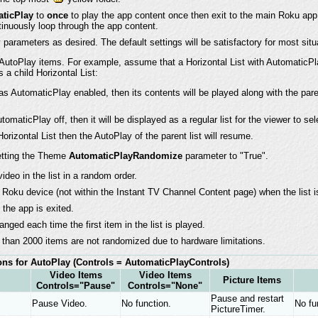
ticPlay
to
once
to play the app content once then exit to the main Roku app
inuously loop through the app content.
parameters as desired. The default settings will be satisfactory for most situ
utoPlay items. For example, assume that a Horizontal List with AutomaticPl
 a child Horizontal List:
 has AutomaticPlay enabled, then its contents will be played along with the pare
utomaticPlay off, then it will be displayed as a regular list for the viewer to se
orizontal List then the AutoPlay of the parent list will resume.
etting the Theme
AutomaticPlayRandomize
parameter to "True".
deo in the list in a random order.
Roku device (not within the Instant TV Channel Content page) when the list is
the app is exited.
anged each time the first item in the list is played.
r than 2000 items are not randomized due to hardware limitations.
ns for AutoPlay
(Controls = AutomaticPlayControls)
Video Items
Video Items
Picture Items
Controls="Pause"
Controls="None"
Pause and restart
Pause Video.
No function.
No fu
PictureTimer.