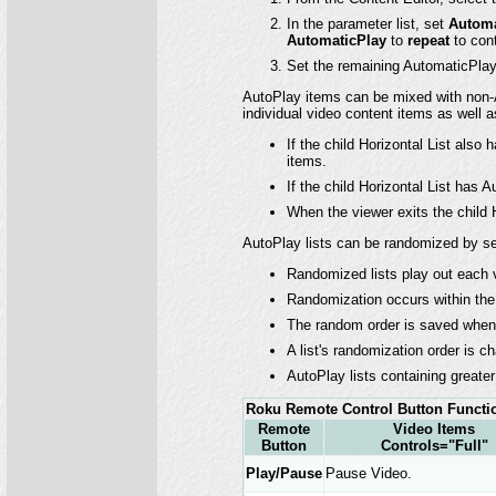
In the parameter list, set
Automa
AutomaticPlay
to
repeat
to cont
Set the remaining AutomaticPlay 
AutoPlay items can be mixed with non-A
individual video content items as well as
If the child Horizontal List also
items.
If the child Horizontal List has A
When the viewer exits the child H
AutoPlay lists can be randomized by s
Randomized lists play out each vi
Randomization occurs within the 
The random order is saved when 
A list's randomization order is ch
AutoPlay lists containing greate
Roku Remote Control Button Functio
Remote
Video Items
Button
Controls="Full"
Play/Pause
Pause Video.