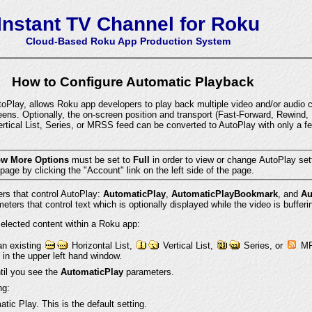
Instant TV Channel for Roku
Cloud-Based Roku App Production System
How to Configure Automatic Playback
Play, allows Roku app developers to play back multiple video and/or audio c
eens. Optionally, the on-screen position and transport (Fast-Forward, Rewind, 
rtical List, Series, or MRSS feed can be converted to AutoPlay with only a f
w More Options
must be set to
Full
in order to view or change AutoPlay settings. You can change this
from the Instant TV Channel Account page by clicking the "Account" link on the left side of the page.
ers that control AutoPlay:
AutomaticPlay
,
AutomaticPlayBookmark
, and
Au
ters that control text which is optionally displayed while the video is bufferin
 selected content within a Roku app:
an existing
Horizontal List,
Vertical List,
Series, or
MRS
 in the upper left hand window.
ntil you see the
AutomaticPlay
parameters.
ng:
tic Play. This is the default setting.