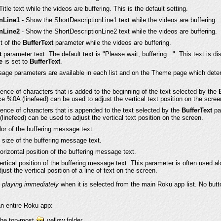
tle text while the videos are buffering. This is the default setting.
onLine1
- Show the ShortDescriptionLine1 text while the videos are buffering.
onLine2
- Show the ShortDescriptionLine2 text while the videos are buffering.
t of the
BufferText
parameter while the videos are buffering.
t
parameter text. The default text is "Please wait, buffering...". This text is di
e
is set to
BufferText
.
ssage parameters are available in each list and on the Theme page which dete
ence of characters that is added to the beginning of the text selected by the
e %0A (linefeed) can be used to adjust the vertical text position on the scree
ence of characters that is appended to the text selected by the
BufferText
pa
inefeed) can be used to adjust the vertical text position on the screen.
or of the buffering message text.
 size of the buffering message text.
orizontal position of the buffering message text.
ertical position of the buffering message text. This parameter is often used al
ust the vertical position of a line of text on the screen.
t playing immediately
when it is selected from the main Roku app list. No butto
an entire Roku app:
 the top-most
yellow folder.