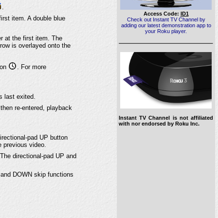
.
Access Code:
ID1
 first item. A double blue
Check out Instant TV Channel by
adding our latest demonstration app to
your Roku player.
er at the first item. The
row is overlayed onto the
icon
. For more
 last exited.
nd then re-entered, playback
Instant TV Channel is not affiliated
with nor endorsed by Roku Inc.
directional-pad UP button
e previous video.
 The directional-pad UP and
UP and DOWN skip functions